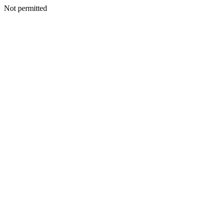
Not permitted