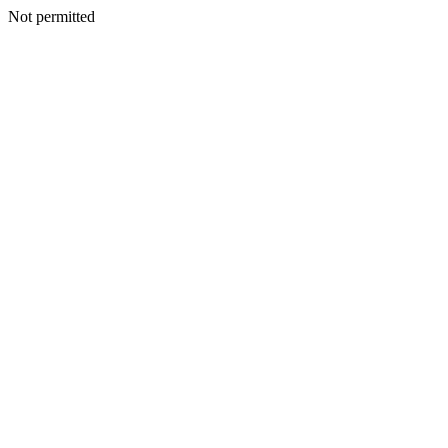
Not permitted