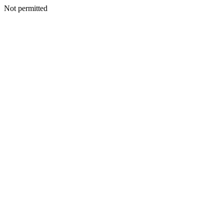
Not permitted