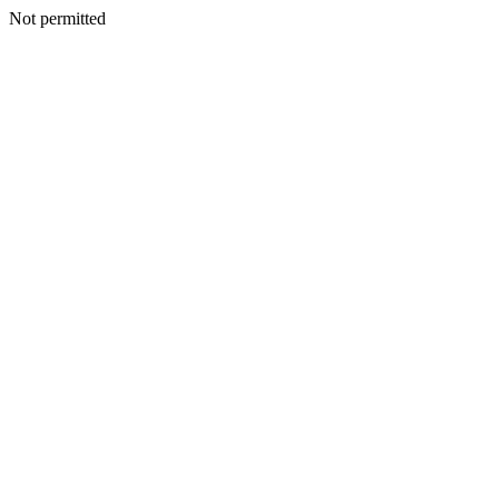
Not permitted