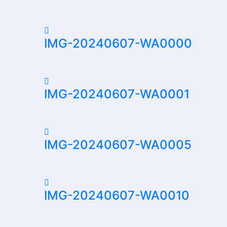
IMG-20240607-WA0000
IMG-20240607-WA0001
IMG-20240607-WA0005
IMG-20240607-WA0010