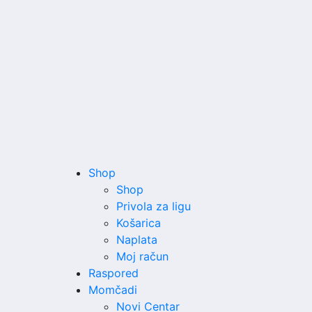
Shop
Shop
Privola za ligu
Košarica
Naplata
Moj račun
Raspored
Momčadi
Novi Centar