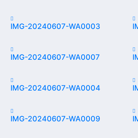
IMG-20240607-WA0003
I
IMG-20240607-WA0007
I
IMG-20240607-WA0004
I
IMG-20240607-WA0009
I