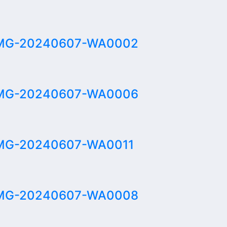
MG-20240607-WA0002
MG-20240607-WA0006
MG-20240607-WA0011
MG-20240607-WA0008