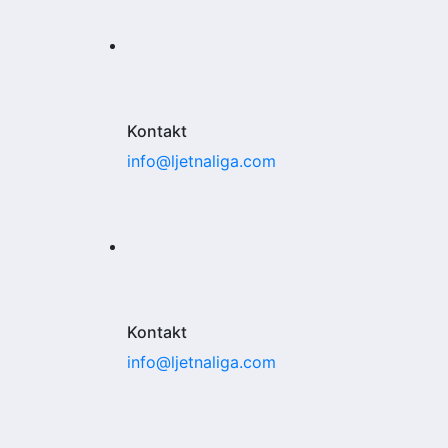
Kontakt
info@ljetnaliga.com
Kontakt
info@ljetnaliga.com