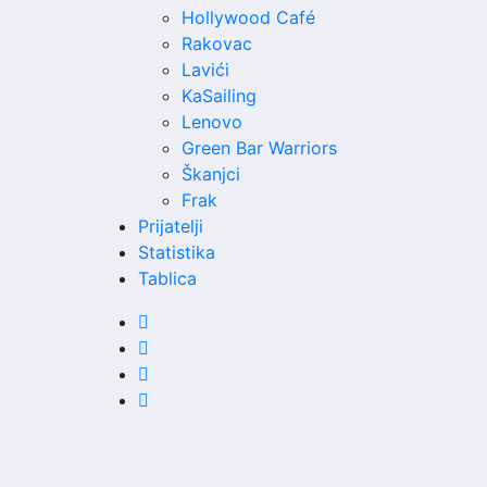
Hollywood Café
Rakovac
Lavići
KaSailing
Lenovo
Green Bar Warriors
Škanjci
Frak
Prijatelji
Statistika
Tablica