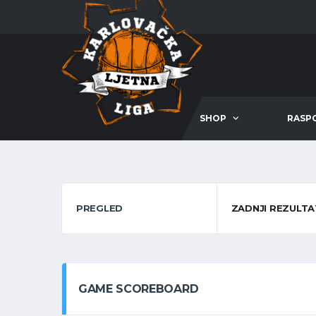
SHOP
RASP
PREGLED
ZADNJI REZULTA
GAME SCOREBOARD