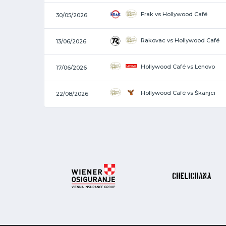
Frak vs Hollywood Café
30/05/2026
Rakovac vs Hollywood Café
13/06/2026
Hollywood Café vs Lenovo
17/06/2026
Hollywood Café vs Škanjci
22/08/2026