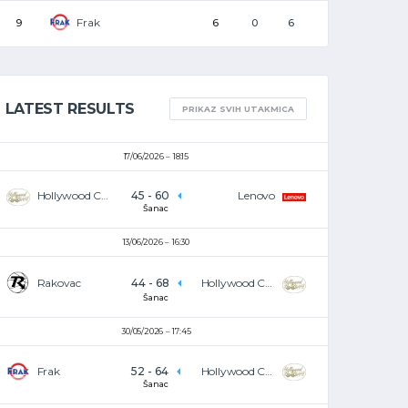
Frak
9
6
0
6
LATEST RESULTS
PRIKAZ SVIH UTAKMICA
17/06/2026
18:15
Hollywood Café
45
-
60
Lenovo
Šanac
13/06/2026
16:30
Rakovac
44
-
68
Hollywood Café
Šanac
30/05/2026
17:45
Frak
52
-
64
Hollywood Café
Šanac