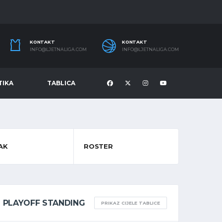
KONTAKT
KONTAKT
INFO@LJETNALIGA.COM
INFO@LJETNALIGA.COM
TIKA
TABLICA
AK
ROSTER
PLAYOFF STANDING
PRIKAZ CIJELE TABLICE