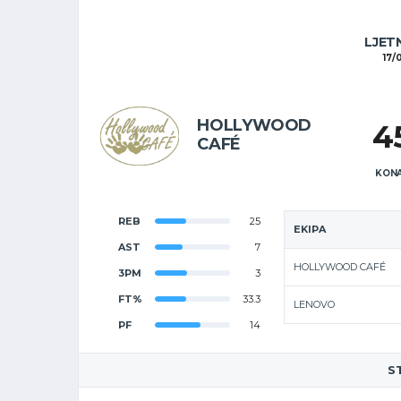
LJET
17/
HOLLYWOOD
4
CAFÉ
KONA
REB
25
EKIPA
AST
7
HOLLYWOOD CAFÉ
3PM
3
FT%
33.3
LENOVO
PF
14
S