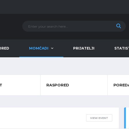
ORED
MOMČADI
PRIJATELJI
STATIS
T
RASPORED
PORED
VIEW EVENT