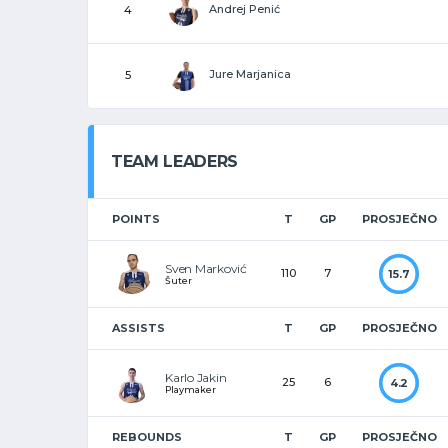
Andrej Penić
4
Jure Marjanica
5
TEAM LEADERS
POINTS
T
GP
PROSJEČNO
Sven Marković
110
7
15.7
Šuter
ASSISTS
T
GP
PROSJEČNO
Karlo Jakin
25
6
4.2
Playmaker
REBOUNDS
T
GP
PROSJEČNO