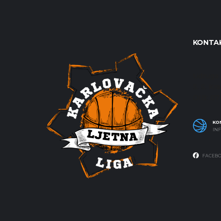
KONTAK
Udruga 
S. S. Kr
OIB: 0
KO
IN
FACEB