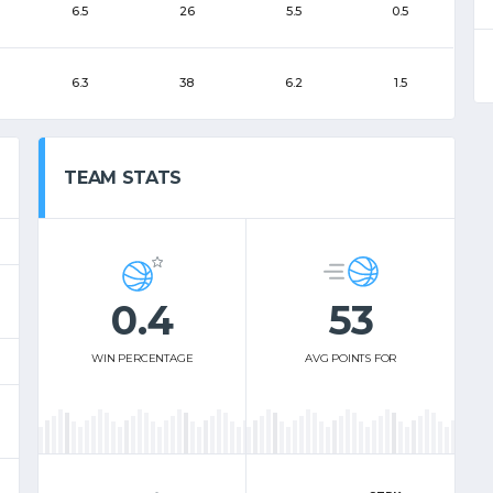
6.5
26
5.5
0.5
6.3
38
6.2
1.5
TEAM STATS
0.4
53
WIN PERCENTAGE
AVG POINTS FOR