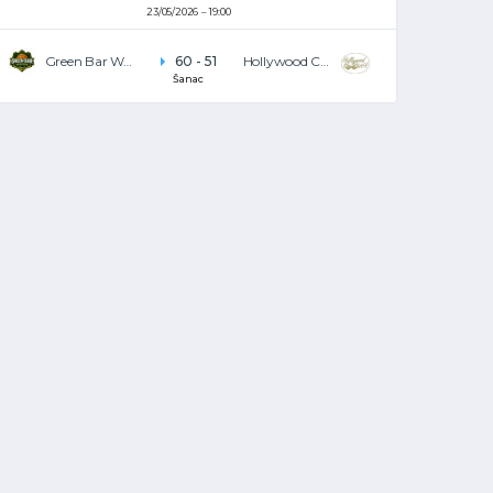
23/05/2026
19:00
Green Bar Warriors
60
-
51
Hollywood Café
Šanac