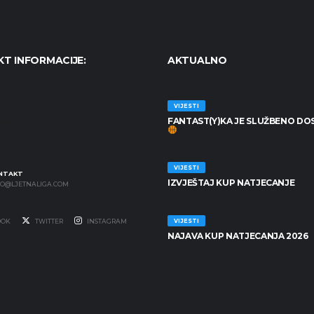
T INFORMACIJE:
AKTUALNO
Košarkaški karneval - KošKA,
VIJESTI
FANTAST(Y)KA JE SLUŽBENO DO
anjčevića 17, 47000 Karlovac
7179804652
30/06/2026
VIJESTI
NTAKT
IZVJEŠTAJ KUP NATJECANJE
FO@LJETNALIGA.COM
25/06/2026
OOK
TWITTER
INSTAGRAM
VIJESTI
NAJAVA KUP NATJECANJA 2026
19/06/2026