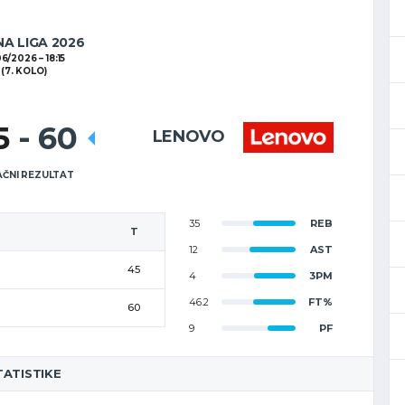
NA LIGA 2026
06/2026
18:15
(7. KOLO)
5
-
60
LENOVO
ČNI REZULTAT
35
REB
T
12
AST
45
4
3PM
46.2
FT%
60
9
PF
TATISTIKE