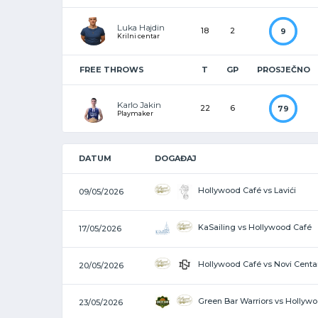
Luka Hajdin
18
2
9
Krilni centar
FREE THROWS
T
GP
PROSJEČNO
Karlo Jakin
22
6
79
Playmaker
DATUM
DOGAĐAJ
Hollywood Café vs Lavići
09/05/2026
KaSailing vs Hollywood Café
17/05/2026
Hollywood Café vs Novi Centa
20/05/2026
Green Bar Warriors vs Hollyw
23/05/2026