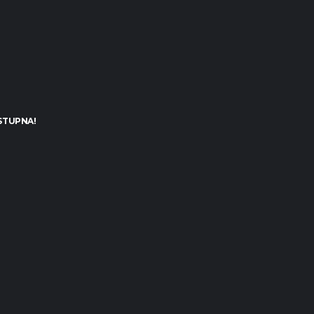
STUPNA!