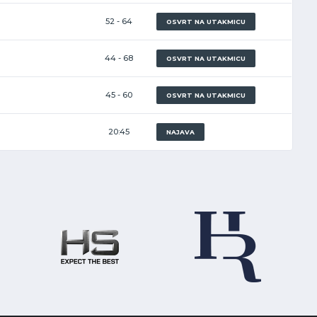
52 - 64
OSVRT NA UTAKMICU
44 - 68
OSVRT NA UTAKMICU
45 - 60
OSVRT NA UTAKMICU
20:45
NAJAVA