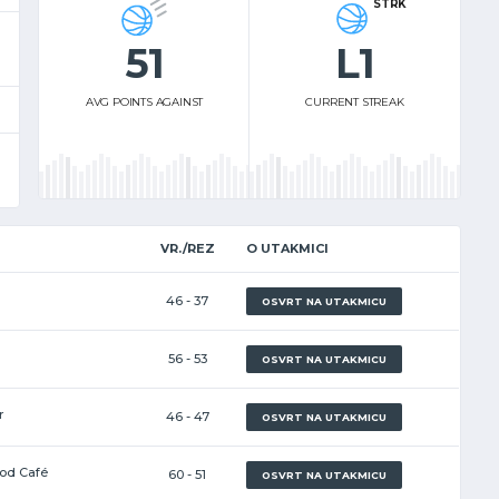
STRK
51
L1
AVG POINTS AGAINST
CURRENT STREAK
VR./REZ
O UTAKMICI
46 - 37
OSVRT NA UTAKMICU
56 - 53
OSVRT NA UTAKMICU
r
46 - 47
OSVRT NA UTAKMICU
ood Café
60 - 51
OSVRT NA UTAKMICU