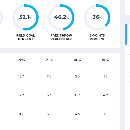
52.1
46.2
36
%
%
%
FIELD GOAL
FREE THROW
3-POINTS
PERCENT
PERCENTAGE
PERCENT
PPG
PTS
RPG
APG
15.7
110
5.6
1.6
12.2
73
8.7
4.2
11.7
70
4.5
1.0