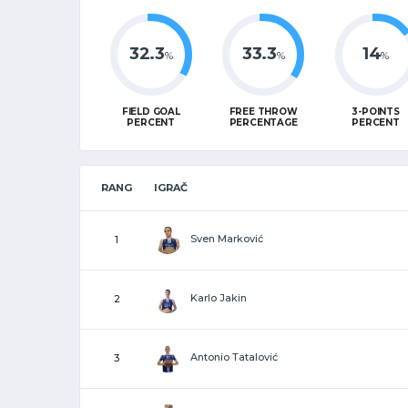
32.3
33.3
14
%
%
%
FIELD GOAL
FREE THROW
3-POINTS
PERCENT
PERCENTAGE
PERCENT
RANG
IGRAČ
Sven Marković
1
Karlo Jakin
2
Antonio Tatalović
3