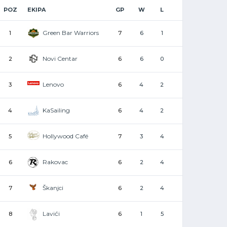
POZ
EKIPA
GP
W
L
Green Bar Warriors
1
7
6
1
Novi Centar
2
6
6
0
Lenovo
3
6
4
2
KaSailing
4
6
4
2
Hollywood Café
5
7
3
4
Rakovac
6
6
2
4
Škanjci
7
6
2
4
Lavići
8
6
1
5