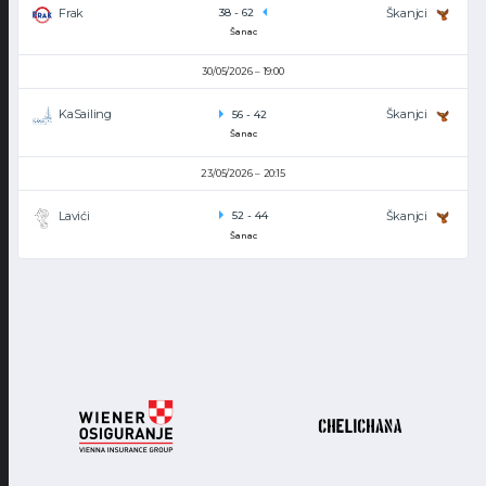
Frak
Škanjci
38
-
62
Šanac
30/05/2026
19:00
KaSailing
Škanjci
56
-
42
Šanac
23/05/2026
20:15
Lavići
Škanjci
52
-
44
Šanac