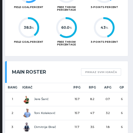
FIELD GOAL PERCENT
FREE THROW
3-POINTS PERCENT
PERCENTAGE
38.5
60.0
43
%
%
%
FIELD GOAL PERCENT
FREE THROW
3-POINTS PERCENT
PERCENTAGE
MAIN ROSTER
PRIKAZ SVIH IGRAČA
RANG
IGRAČ
PPG
RPG
APG
GP
Jere Šarić
1
15.7
8.2
0.7
6
Toni Kolaković
2
15.7
4.7
3.2
6
Dimitrije Birač
3
11.7
3.5
1.8
6