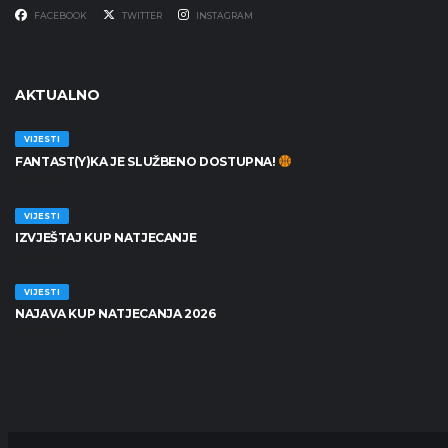
FACEBOOK
TWITTER
INSTAGRAM
AKTUALNO
VIJESTI
FANTAST(Y)KA JE SLUŽBENO DOSTUPNA!
30/06/2026
VIJESTI
IZVJEŠTAJ KUP NATJECANJE
25/06/2026
VIJESTI
NAJAVA KUP NATJECANJA 2026
19/06/2026