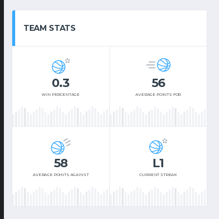
TEAM STATS
0.3
56
WIN PERCENTAGE
AVERAGE POINTS FOR
58
L1
AVERAGE POINTS AGAINST
CURRENT STREAK