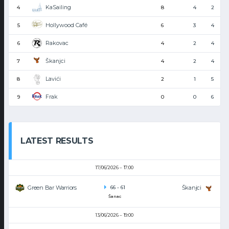
KaSailing
4
8
4
2
Hollywood Café
5
6
3
4
Rakovac
6
4
2
4
Škanjci
7
4
2
4
Lavići
8
2
1
5
Frak
9
0
0
6
LATEST RESULTS
17/06/2026
17:00
Green Bar Warriors
Škanjci
66
-
61
Šanac
13/06/2026
19:00