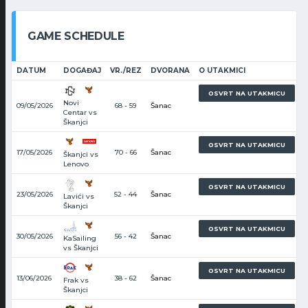
GAME SCHEDULE
DATUM
DOGAĐAJ
VR./REZ
DVORANA
O UTAKMICI
1
OSVRT NA UTAKMICU
Novi
09/05/2026
68 - 59
Šanac
Centar vs
Škanjci
2
OSVRT NA UTAKMICU
17/05/2026
70 - 66
Šanac
Škanjci vs
Lenovo
4
OSVRT NA UTAKMICU
23/05/2026
52 - 44
Šanac
Lavići vs
Škanjci
5
OSVRT NA UTAKMICU
30/05/2026
56 - 42
Šanac
KaSailing
vs Škanjci
6
OSVRT NA UTAKMICU
13/06/2026
38 - 62
Šanac
Frak vs
Škanjci