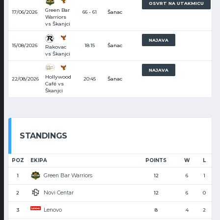
7
OSVRT NA UTAKMICU
Green Bar
17/06/2026
66 - 61
Šanac
Warriors
vs Škanjci
8
NAJAVA
15/08/2026
18:15
Šanac
Rakovac
vs Škanjci
9
NAJAVA
Hollywood
22/08/2026
20:45
Šanac
Café vs
Škanjci
STANDINGS
POZ
EKIPA
POINTS
W
L
Green Bar Warriors
1
12
6
1
Novi Centar
2
12
6
0
Lenovo
3
8
4
2