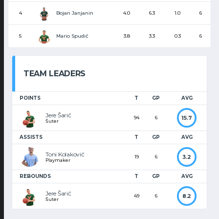
Bojan Janjanin
4
4.0
6.3
1.0
6
Mario Spudić
5
3.8
3.3
0.3
6
TEAM LEADERS
POINTS
T
GP
AVG
Jere Šarić
15.7
94
6
Šuter
ASSISTS
T
GP
AVG
Toni Kolaković
3.2
19
6
Playmaker
REBOUNDS
T
GP
AVG
Jere Šarić
8.2
49
6
Šuter