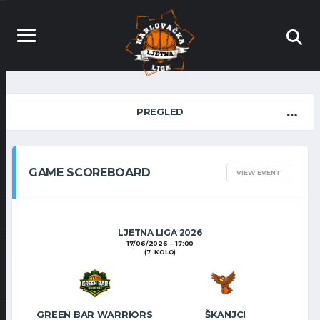
PREGLED
GAME SCOREBOARD
VIEW EVENT
LJETNA LIGA 2026
17/06/2026
17:00
(7. KOLO)
GREEN BAR WARRIORS
ŠKANJCI