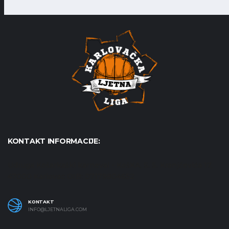
KONTAKT INFORMACIJE:
Udruga Košarkaški karneval - KošKA, S. S. Kranjčevića 17,
47000 Karlovac OIB: 07179804652
KONTAKT
INFO@LJETNALIGA.COM