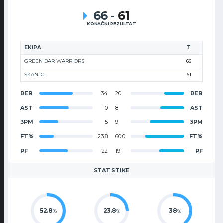
66
-
61
KONAČNI REZULTAT
EKIPA
T
GREEN BAR WARRIORS
66
ŠKANJCI
61
REB
34
20
REB
AST
10
8
AST
3PM
5
9
3PM
FT%
23.8
60.0
FT%
PF
22
19
PF
STATISTIKE
52.8
23.8
38
%
%
%