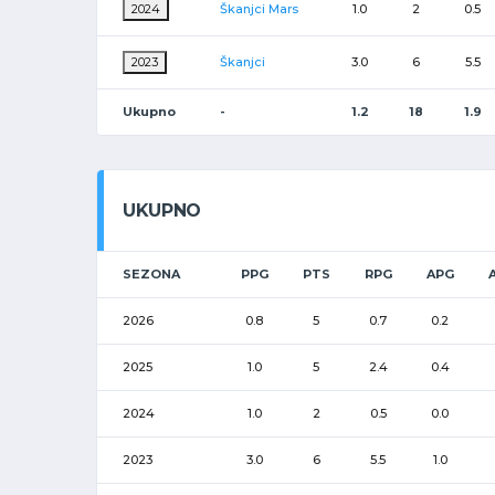
2024
Škanjci Mars
1.0
2
0.5
2023
Škanjci
3.0
6
5.5
Ukupno
-
1.2
18
1.9
UKUPNO
SEZONA
PPG
PTS
RPG
APG
2026
0.8
5
0.7
0.2
2025
1.0
5
2.4
0.4
2024
1.0
2
0.5
0.0
2023
3.0
6
5.5
1.0