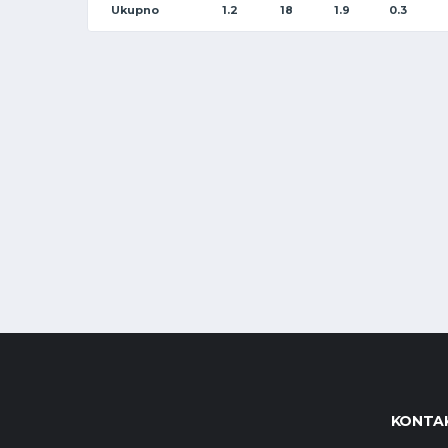
Ukupno
1.2
18
1.9
0.3
KONTAK