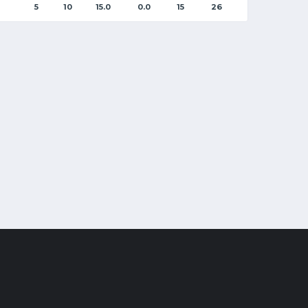
5
10
15.0
0.0
15
26