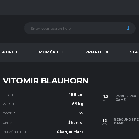
ASPORED
MOMČADI
PRIJATELJI
STA
VITOMIR BLAUHORN
188 cm
HEIGHT
POINTS PER
1.2
GAME
AVG
89 kg
WEIGHT
39
GODINA
REBOUNDS PE
1.9
Škanjci
EKIPA
GAME
AVG
Škanjci Mars
PRIJAŠNJE EKIPE