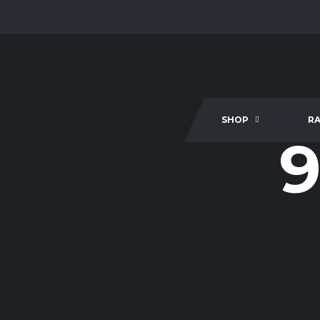
SHOP
R
9