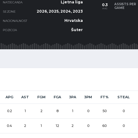
Ljetna liga
NATJECANJA
ASSISTS PER
0.3
GAME
AVG
2026, 2025, 2024, 2023
SEZONE
Hrvatska
NACIONALNOST
Šuter
POZICIJA
APG
AST
FGM
FGA
3PA
3PM
FT%
STEAL
0.2
1
2
8
1
0
50
0
0.4
2
1
12
2
0
60
0