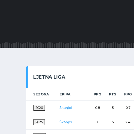
LJETNA LIGA
SEZONA
EKIPA
PPG
PTS
RPG
2026
Škanjci
0.8
5
0.7
2025
Škanjci
1.0
5
2.4