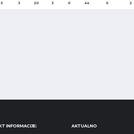
5
3
20
3
0
44
0
2
T INFORMACIJE:
AKTUALNO