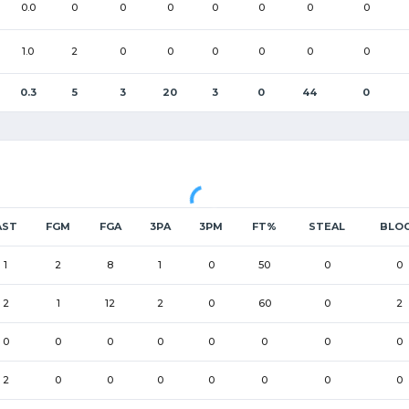
0.0
0
0
0
0
0
0
0
1.0
2
0
0
0
0
0
0
0.3
5
3
20
3
0
44
0
AST
FGM
FGA
3PA
3PM
FT%
STEAL
BLO
1
2
8
1
0
50
0
0
2
1
12
2
0
60
0
2
0
0
0
0
0
0
0
0
2
0
0
0
0
0
0
0