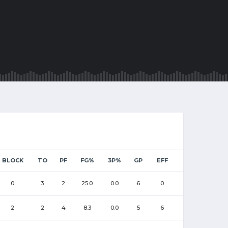
BLOCK
TO
PF
FG%
3P%
GP
EFF
0
3
2
25.0
0.0
6
0
2
2
4
8.3
0.0
5
6