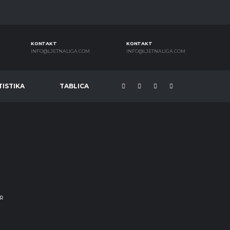
KONTAKT
KONTAKT
INFO@LJETNALIGA.COM
INFO@LJETNALIGA.COM
TISTIKA
TABLICA
R