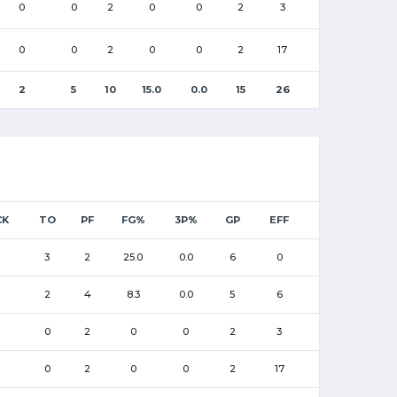
0
0
2
0
0
2
3
0
0
2
0
0
2
17
2
5
10
15.0
0.0
15
26
CK
TO
PF
FG%
3P%
GP
EFF
3
2
25.0
0.0
6
0
2
4
8.3
0.0
5
6
0
2
0
0
2
3
0
2
0
0
2
17